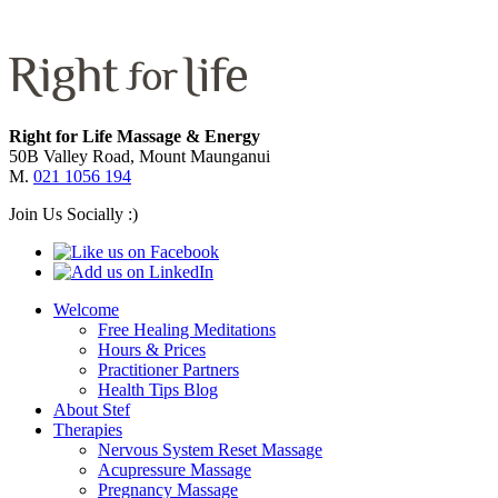
Right for Life Massage & Energy
50B Valley Road, Mount Maunganui
M.
021 1056 194
Join Us Socially :)
Welcome
Free Healing Meditations
Hours & Prices
Practitioner Partners
Health Tips Blog
About Stef
Therapies
Nervous System Reset Massage
Acupressure Massage
Pregnancy Massage