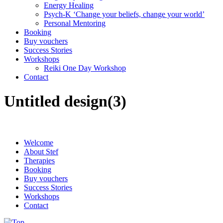
Energy Healing
Psych-K ‘Change your beliefs, change your world’
Personal Mentoring
Booking
Buy vouchers
Success Stories
Workshops
Reiki One Day Workshop
Contact
Untitled design(3)
Welcome
About Stef
Therapies
Booking
Buy vouchers
Success Stories
Workshops
Contact