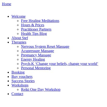
Home
Welcome
Free Healing Meditations
Hours & Prices
Practitioner Partners
Health Tips Blog
About Stef
Therapies
Nervous System Reset Massage
Acupressure Massage
Pregnancy Massage
Energy Healing
Psych-K ‘Change your beliefs, change your world’
Personal Mentoring
Booking
Buy vouchers
Success Stories
Workshops
Reiki One Day Workshop
Contact