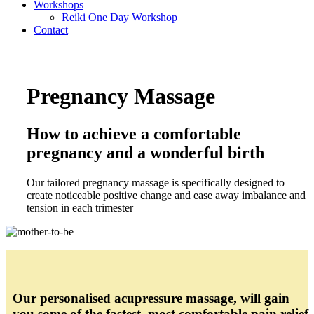
Workshops
Reiki One Day Workshop
Contact
Pregnancy Massage
How to achieve a comfortable
pregnancy and a wonderful birth
Our tailored pregnancy massage is specifically designed to
create noticeable positive change and ease away imbalance and
tension in each trimester
Our personalised acupressure massage, will gain
you some of the fastest, most comfortable pain relief