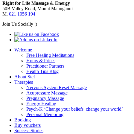
Right for Life Massage & Energy
50B Valley Road, Mount Maunganui
M.
021 1056 194
Join Us Socially :)
Welcome
Free Healing Meditations
Hours & Prices
Practitioner Partners
Health Tips Blog
About Stef
Therapies
Nervous System Reset Massage
Acupressure Massage
Pregnancy Massage
Energy Healing
Psych-K ‘Change your beliefs, change your world’
Personal Mentoring
Booking
Buy vouchers
Success Stories