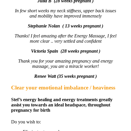
Julia B (28 weeks pregnant )
In few short weeks my neck stiffness, upper back issues
and mobility have improved immensely
Stephanie Nolan ( 13 weeks pregnant )
Thanks! I feel amazing after the Energy Massage, I feel
more clear .. very settled and confident
Victoria Spain (28 weeks pregnant )
Thank you for your amazing pregnancy and energy
massage, you are a miracle worker!
Renee Watt (35 weeks pregnant )
Clear your emotional imbalance / heaviness
Stef’s energy healing and energy treatments greatly
assist you towards an ideal headspace, throughout
pregnancy for birth
Do you wish to: