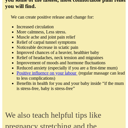
you will find.
We can create positive release and change for:
Increased circulation
More calmness, Less stress.
Muscle ache and joint pain relief
Relief of carpal tunnel symptoms
Noticeable decrease in sciatic pain
Improved chances of a heavier, healthier baby
Relief of headaches, neck tension and migraines
Improvement of moods and hormone fluctuations
Reduced anxiety (especially if you are a first-time mum)
Positive influence on your labour
(regular massage can lead
to less complications)
Benefits in health for you and your baby inside “if the mum
is stress-free, baby is stress-free”
We also teach helpful tips like
pregnancy stretching and the