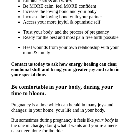
Eliminate stress and worry
Be MORE calm, feel MORE confident
Increase the loving bond and your baby
Increase the loving bond with your partner
Access your more joyful & optimistic self
Trust your body, and the process of pregnancy
Ready for the best and most pain-free birth possible
Heal wounds from your own relationship with your
mum & family
Contact us today to ask how energy healing can clear
emotional stuff and bring your greater joy and calm in
your special time.
Be comfortable in your body, during your
time to bloom.
Pregnancy is a time which can herald in many joys and
changes; in your home, your life and in your body.
But sometimes during pregnancy it feels like
your body
is
the one in charge, doing what it wants and you’re a mere
passenger along for the ride.