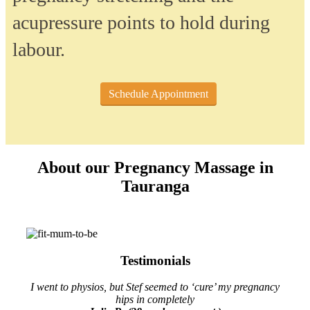
acupressure points to hold during
labour.
Schedule Appointment
About our Pregnancy Massage in
Tauranga
Testimonials
I went to physios, but Stef seemed to ‘cure’ my pregnancy
hips in completely