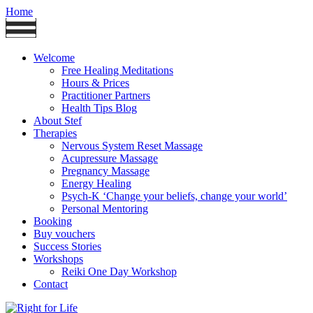
Home
Welcome
Free Healing Meditations
Hours & Prices
Practitioner Partners
Health Tips Blog
About Stef
Therapies
Nervous System Reset Massage
Acupressure Massage
Pregnancy Massage
Energy Healing
Psych-K ‘Change your beliefs, change your world’
Personal Mentoring
Booking
Buy vouchers
Success Stories
Workshops
Reiki One Day Workshop
Contact