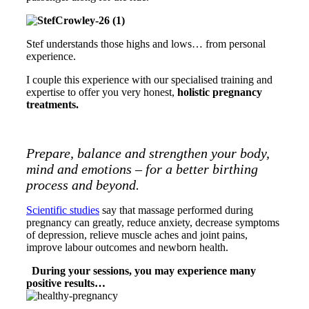
Stef understands those highs and lows… from personal
experience.
I couple this experience with our specialised training and
expertise to offer you very honest,
holistic pregnancy
treatments.
Prepare, balance and strengthen your body,
mind and emotions – for a better birthing
process and beyond.
Scientific studies
say that massage performed during
pregnancy can greatly, reduce anxiety, decrease symptoms
of depression, relieve muscle aches and joint pains,
improve labour outcomes and newborn health.
During your sessions, you may experience many
positive results…