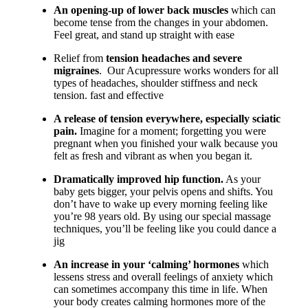
An opening-up of lower back muscles
which can
become tense from the changes in your abdomen.
Feel great, and stand up straight with ease
Relief from
tension headaches and severe
migraines
. Our Acupressure works wonders for all
types of headaches, shoulder stiffness and neck
tension. fast and effective
A release of tension everywhere, especially sciatic
pain.
Imagine for a moment; forgetting you were
pregnant when you finished your walk because you
felt as fresh and vibrant as when you began it.
Dramatically improv
ed hip function.
As your
baby gets bigger, your pelvis opens and shifts. You
don’t have to wake up every morning feeling like
you’re 98 years old. By using our special massage
techniques, you’ll be feeling like you could dance a
jig
An increase in your ‘calming’ hormones
which
lessens stress and overall feelings of anxiety which
can sometimes accompany this time in life. When
your body creates calming hormones more of the