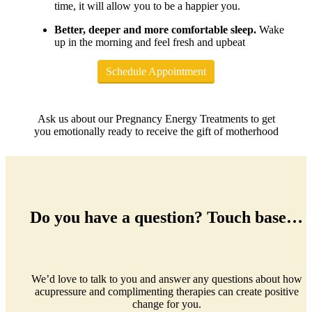
time, it will allow you to be a happier you.
Better, deeper and more comfortable sleep.
Wake
up in the morning and feel fresh and upbeat
Schedule Appointment
Ask us about our Pregnancy Energy Treatments to get
you emotionally ready to receive the gift of motherhood
Do you have a question? Touch base…
We’d love to talk to you and answer any questions about how
acupressure and complimenting therapies can create positive
change for you.