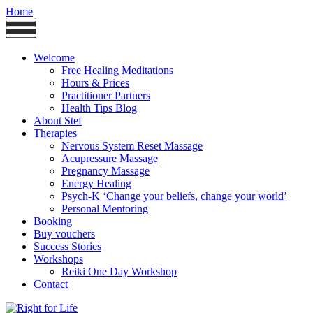
Home
Welcome
Free Healing Meditations
Hours & Prices
Practitioner Partners
Health Tips Blog
About Stef
Therapies
Nervous System Reset Massage
Acupressure Massage
Pregnancy Massage
Energy Healing
Psych-K ‘Change your beliefs, change your world’
Personal Mentoring
Booking
Buy vouchers
Success Stories
Workshops
Reiki One Day Workshop
Contact