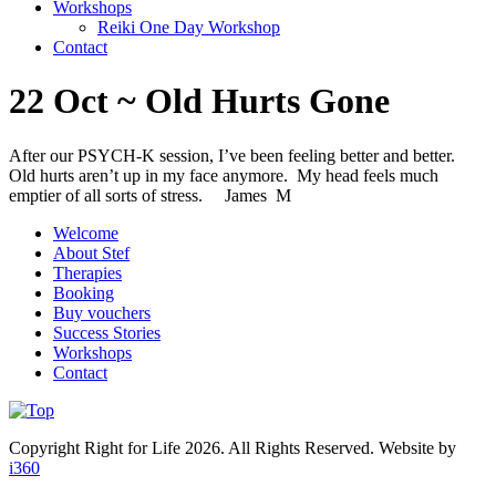
Workshops
Reiki One Day Workshop
Contact
22 Oct ~ Old Hurts Gone
After our PSYCH-K session, I’ve been feeling better and better.
Old hurts aren’t up in my face anymore. My head feels much
emptier of all sorts of stress. James M
Welcome
About Stef
Therapies
Booking
Buy vouchers
Success Stories
Workshops
Contact
Copyright Right for Life 2026. All Rights Reserved. Website by
i360