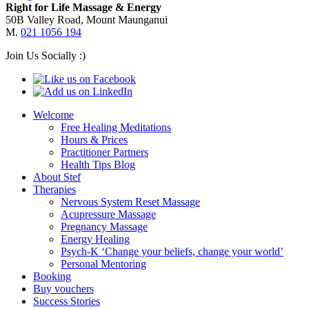
Right for Life Massage & Energy
50B Valley Road, Mount Maunganui
M.
021 1056 194
Join Us Socially :)
Welcome
Free Healing Meditations
Hours & Prices
Practitioner Partners
Health Tips Blog
About Stef
Therapies
Nervous System Reset Massage
Acupressure Massage
Pregnancy Massage
Energy Healing
Psych-K ‘Change your beliefs, change your world’
Personal Mentoring
Booking
Buy vouchers
Success Stories