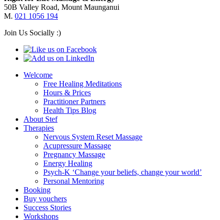
50B Valley Road, Mount Maunganui
M.
021 1056 194
Join Us Socially :)
Welcome
Free Healing Meditations
Hours & Prices
Practitioner Partners
Health Tips Blog
About Stef
Therapies
Nervous System Reset Massage
Acupressure Massage
Pregnancy Massage
Energy Healing
Psych-K ‘Change your beliefs, change your world’
Personal Mentoring
Booking
Buy vouchers
Success Stories
Workshops