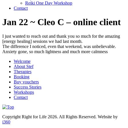
Reiki One Day Workshop
Contact
Jan 22 ~ Cleo C – online client
I just wanted to reach out and thank you so much for the amazing
[energy healing] sessions we had last month.
The difference I noticed, even that weekend, was unbelievable.
Anxiety gone, so much lightness and much more calmness
Welcome
About Stef
Therapies
Booking
Buy vouchers
Success Stories
Workshops
Contact
Copyright Right for Life 2026. All Rights Reserved. Website by
i360