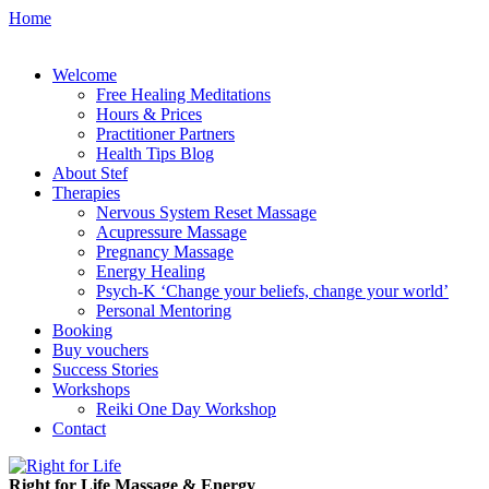
Home
Welcome
Free Healing Meditations
Hours & Prices
Practitioner Partners
Health Tips Blog
About Stef
Therapies
Nervous System Reset Massage
Acupressure Massage
Pregnancy Massage
Energy Healing
Psych-K ‘Change your beliefs, change your world’
Personal Mentoring
Booking
Buy vouchers
Success Stories
Workshops
Reiki One Day Workshop
Contact
Right for Life Massage & Energy