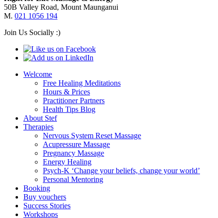
50B Valley Road, Mount Maunganui
M.
021 1056 194
Join Us Socially :)
Welcome
Free Healing Meditations
Hours & Prices
Practitioner Partners
Health Tips Blog
About Stef
Therapies
Nervous System Reset Massage
Acupressure Massage
Pregnancy Massage
Energy Healing
Psych-K ‘Change your beliefs, change your world’
Personal Mentoring
Booking
Buy vouchers
Success Stories
Workshops