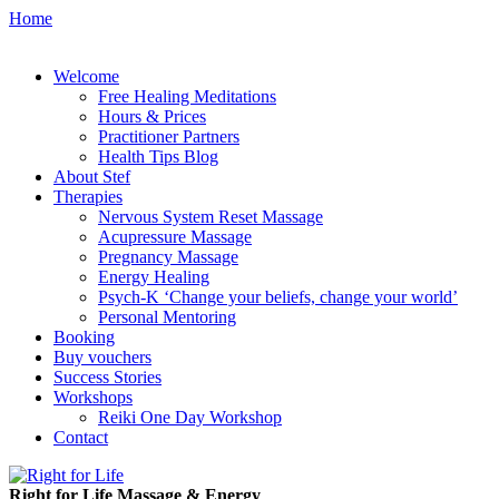
Home
Welcome
Free Healing Meditations
Hours & Prices
Practitioner Partners
Health Tips Blog
About Stef
Therapies
Nervous System Reset Massage
Acupressure Massage
Pregnancy Massage
Energy Healing
Psych-K ‘Change your beliefs, change your world’
Personal Mentoring
Booking
Buy vouchers
Success Stories
Workshops
Reiki One Day Workshop
Contact
Right for Life Massage & Energy