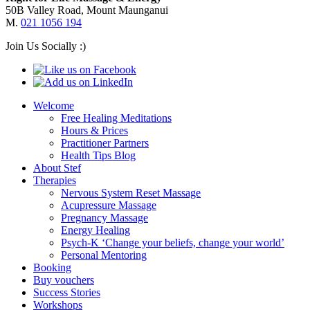
50B Valley Road, Mount Maunganui
M.
021 1056 194
Join Us Socially :)
Welcome
Free Healing Meditations
Hours & Prices
Practitioner Partners
Health Tips Blog
About Stef
Therapies
Nervous System Reset Massage
Acupressure Massage
Pregnancy Massage
Energy Healing
Psych-K ‘Change your beliefs, change your world’
Personal Mentoring
Booking
Buy vouchers
Success Stories
Workshops