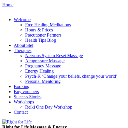
Home
Welcome
Free Healing Meditations
Hours & Prices
Practitioner Partners
Health Tips Blog
About Stef
Therapies
Nervous System Reset Massage
Acupressure Massage
Pregnancy Massage
Energy Healing
Psych-K ‘Change your beliefs, change your world’
Personal Mentoring
Booking
Buy vouchers
Success Stories
Workshops
Reiki One Day Workshop
Contact
Right for Life Massage & Energy