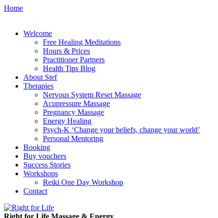
Home
Welcome
Free Healing Meditations
Hours & Prices
Practitioner Partners
Health Tips Blog
About Stef
Therapies
Nervous System Reset Massage
Acupressure Massage
Pregnancy Massage
Energy Healing
Psych-K ‘Change your beliefs, change your world’
Personal Mentoring
Booking
Buy vouchers
Success Stories
Workshops
Reiki One Day Workshop
Contact
Right for Life Massage & Energy