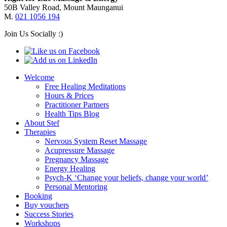
50B Valley Road, Mount Maunganui
M.
021 1056 194
Join Us Socially :)
Welcome
Free Healing Meditations
Hours & Prices
Practitioner Partners
Health Tips Blog
About Stef
Therapies
Nervous System Reset Massage
Acupressure Massage
Pregnancy Massage
Energy Healing
Psych-K ‘Change your beliefs, change your world’
Personal Mentoring
Booking
Buy vouchers
Success Stories
Workshops