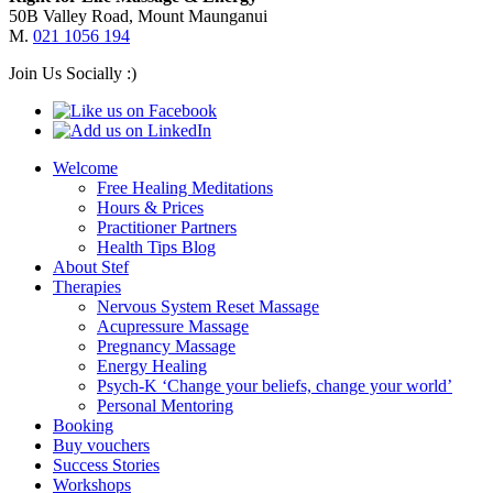
50B Valley Road, Mount Maunganui
M.
021 1056 194
Join Us Socially :)
Welcome
Free Healing Meditations
Hours & Prices
Practitioner Partners
Health Tips Blog
About Stef
Therapies
Nervous System Reset Massage
Acupressure Massage
Pregnancy Massage
Energy Healing
Psych-K ‘Change your beliefs, change your world’
Personal Mentoring
Booking
Buy vouchers
Success Stories
Workshops