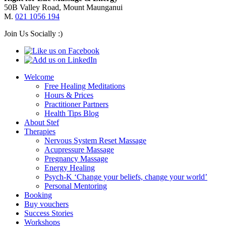
50B Valley Road, Mount Maunganui
M.
021 1056 194
Join Us Socially :)
Welcome
Free Healing Meditations
Hours & Prices
Practitioner Partners
Health Tips Blog
About Stef
Therapies
Nervous System Reset Massage
Acupressure Massage
Pregnancy Massage
Energy Healing
Psych-K ‘Change your beliefs, change your world’
Personal Mentoring
Booking
Buy vouchers
Success Stories
Workshops