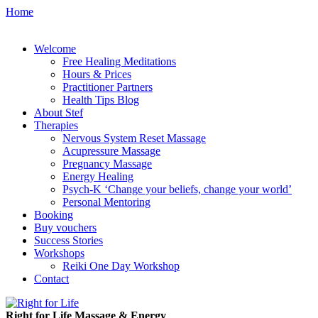
Home
Welcome
Free Healing Meditations
Hours & Prices
Practitioner Partners
Health Tips Blog
About Stef
Therapies
Nervous System Reset Massage
Acupressure Massage
Pregnancy Massage
Energy Healing
Psych-K ‘Change your beliefs, change your world’
Personal Mentoring
Booking
Buy vouchers
Success Stories
Workshops
Reiki One Day Workshop
Contact
Right for Life Massage & Energy